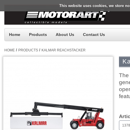
This website uses cookies, we store no
Home
Products
About Us
Contact Us
/
/
HOME
PRODUCTS
KALMAR REACHSTACKER
Ka
The 
gene
oper
feat
$0.
Arti
1378