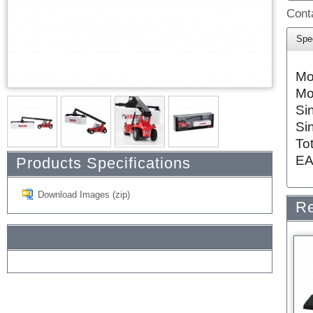
Conta
Spec
Mo
Mo
Si
Si
To
EA
Products Specifications
Download Images (zip)
Re