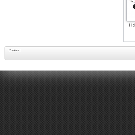
Hid
Cookies